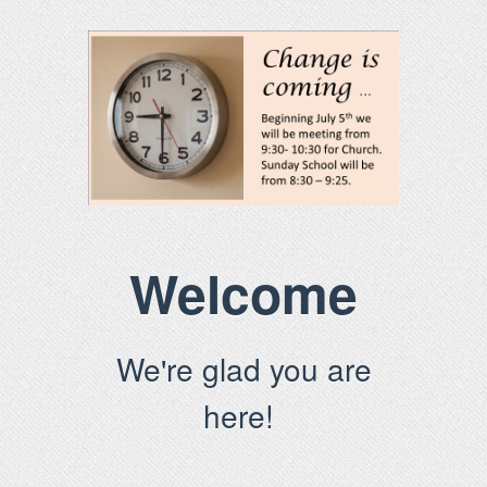
Welcome
We're glad you are
here!