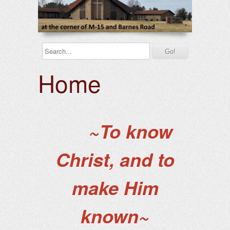
Home
~To know
Christ, and to
make Him
known~