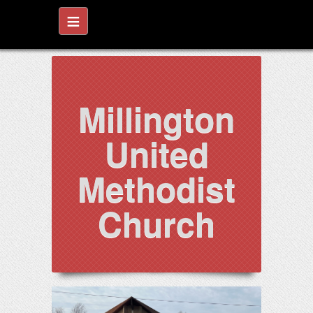
≡
Millington
United
Methodist
Church