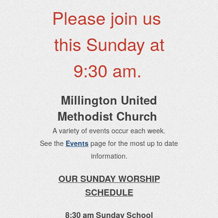
Please join us
this Sunday at
9:30 am.
Millington United
Methodist Church
A variety of events occur each week.
See the
Events
page for the most up to date
information.
OUR SUNDAY WORSHIP
SCHEDULE
8:30 am Sunday School