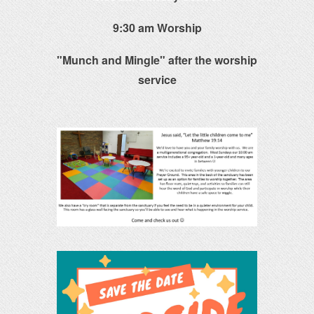
9:30 am Worship
"Munch and Mingle" after the worship
service