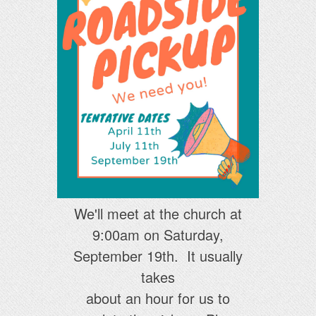
We'll meet at the church at
9:00am on Saturday,
September 19th. It usually
takes
about an hour for us to