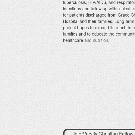
tuberculosis, HIV/AIDS, and respirato
infections and follow up with clinical 
for patients discharged from Grace Ch
Hospital and their families. Long-term
project hopes to expand its reach to 
families and to educate the communit
healthcare and nutrition.
InterVarsity Christian Fellow