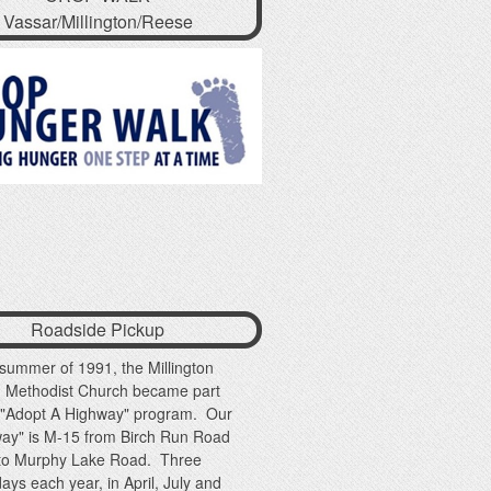
Vassar/Millington/Reese
Roadside Pickup
 summer of 1991, the Millington
d Methodist Church became part
e "Adopt A Highway" program. Our
way" is M-15 from Birch Run Road
 to Murphy Lake Road. Three
ays each year, in April, July and