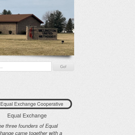
 Equal Exchange Cooperative
Equal Exchange
he three founders of Equal
hange came together with a