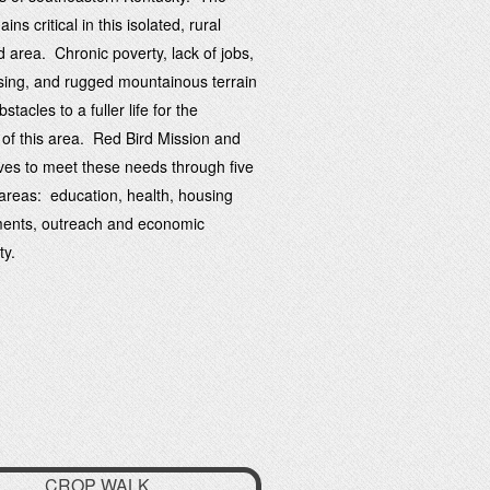
ns critical in this isolated, rural
d area. Chronic poverty, lack of jobs,
ing, and rugged mountainous terrain
stacles to a fuller life for the
 of this area. Red Bird Mission and
rives to meet these needs through five
reas: education, health, housing
ents, outreach and economic
ty.
CROP WALK