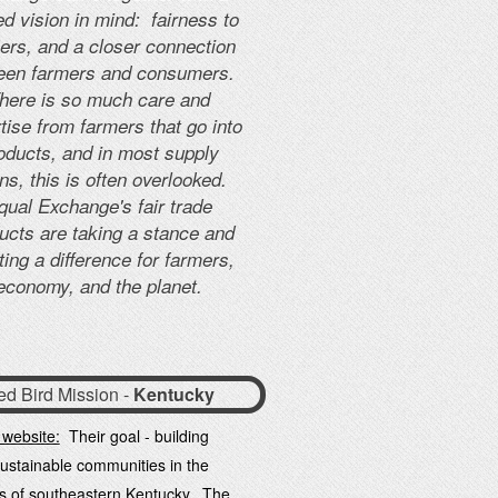
d vision in mind: fairness to
ers, and a closer connection
een farmers and consumers.
here is so much care and
tise from farmers that go into
oducts, and in most supply
ns, this is often overlooked.
qual Exchange's fair trade
ucts are taking a stance and
ting a difference for farmers,
economy, and the planet.
ed Bird Mission -
Kentucky
 website:
Their goal - building
sustainable communities in the
s of southeastern Kentucky. The