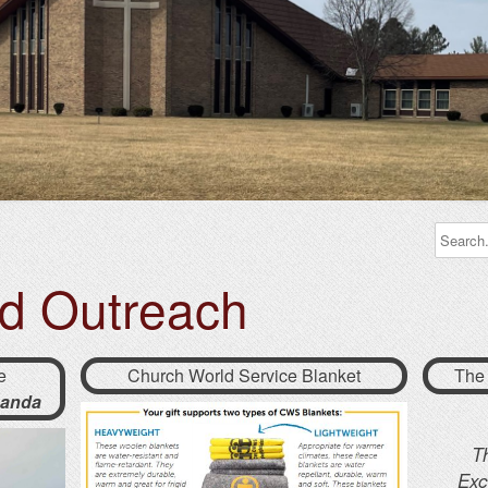
nd Outreach
e
Church World Service Blanket
The
anda
T
Exc