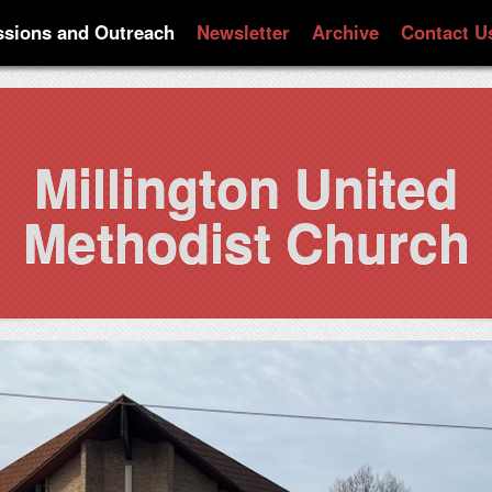
ssions and Outreach
Newsletter
Archive
Contact U
Millington United
Methodist Church