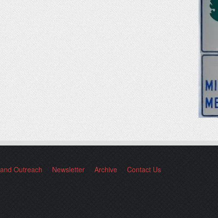
 and Outreach
Newsletter
Archive
Contact Us