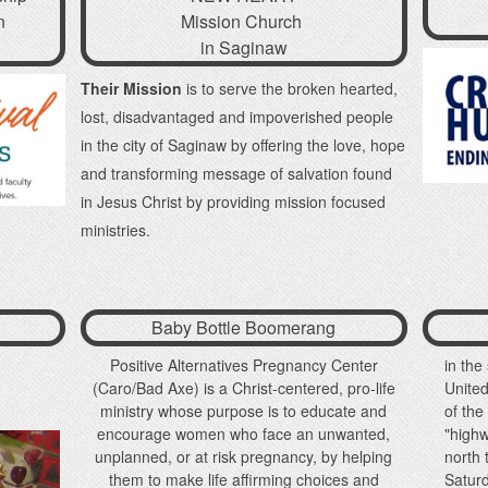
n
Mission Church
in Saginaw
Their Mission
is to serve the broken hearted,
lost, disadvantaged and impoverished people
in the city of Saginaw by offering the love, hope
and transforming message of salvation found
in Jesus Christ by providing mission focused
ministries.
Baby Bottle Boomerang
Positive Alternatives Pregnancy Center
in the
(Caro/Bad Axe) is a Christ-centered, pro-life
Unite
ministry whose purpose is to educate and
of th
encourage women who face an unwanted,
"high
unplanned, or at risk pregnancy, by helping
north
them to make life affirming choices and
Saturd