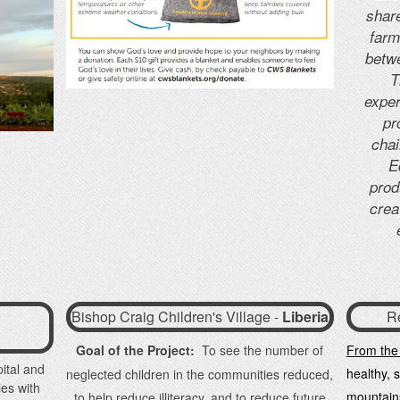
share
farm
betw
T
exper
pr
chai
E
prod
crea
Bishop Craig Children's Village -
Liberia
R
Goal of the Project:
To see the number of
From the
ital and
healthy, 
neglected children in the communities reduced,
ies with
mountain
to help reduce illiteracy, and to reduce future