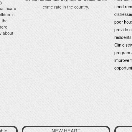
ry
need remai
crime rate in the country.
healthcare
distresse
ildren’s
, the
poor hous
more
provide ob
y about
residents
Clinic st
program a
improvem
opportuni
ship
NEW HEART