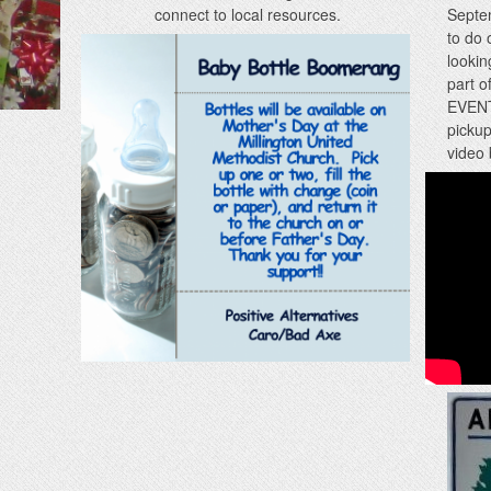
connect to local resources.
Septe
to do 
lookin
part o
EVENTS
pickup
video 