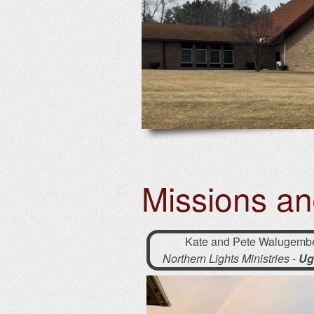
Missions a
Kate and Pete Walugemb
Northern Lights Ministries
-
Ug