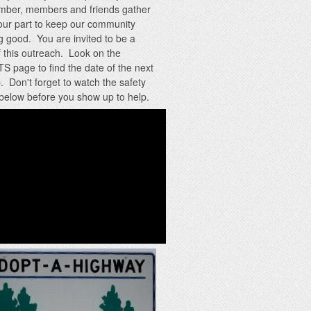
mber, members and friends gather
our part to keep our community
g good. You are invited to be a
f this outreach. Look on the
 page to find the date of the next
. Don't forget to watch the safety
below before you show up to help.