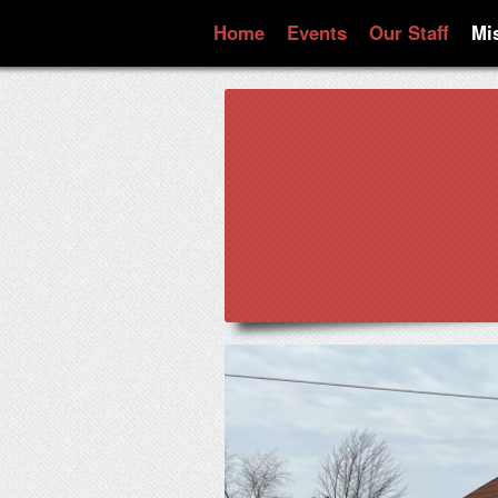
Home
Events
Our Staff
Mi