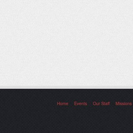
Home
Events
Our Staff
Missions