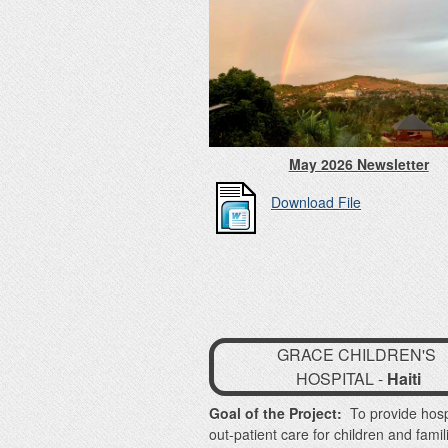
May 2026 Newsletter
Download File
GRACE CHILDREN'S
HOSPITAL -
Haiti
Goal of the Project:
To provide hosp
out-patient care for children and famil