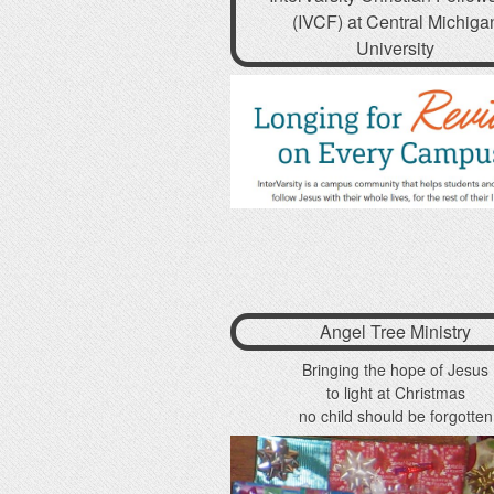
(IVCF) at Central Michiga
University
Angel Tree Ministry
Bringing the hope of Jesus
to light at Christmas
no child should be forgotten